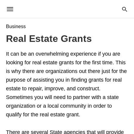
Business
Real Estate Grants
It can be an overwhelming experience if you are
looking for real estate grants for the first time. This
is why there are organizations out there just for the
purpose of assisting you in finding grants for real
estate to repair, improve, and construct.
Sometimes you will need to partner with a state
organization or a local community in order to
qualify for the real estate grant.
There are several State agencies that will provide