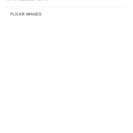
FLICKR IMAGES