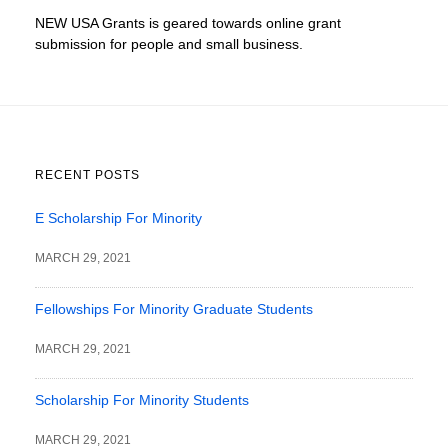
NEW USA Grants is geared towards online grant
submission for people and small business.
RECENT POSTS
E Scholarship For Minority
MARCH 29, 2021
Fellowships For Minority Graduate Students
MARCH 29, 2021
Scholarship For Minority Students
MARCH 29, 2021