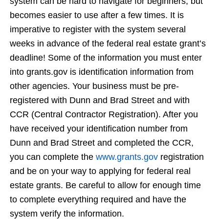
system can be hard to navigate for beginners, but
becomes easier to use after a few times. It is
imperative to register with the system several
weeks in advance of the federal real estate grant’s
deadline! Some of the information you must enter
into grants.gov is identification information from
other agencies. Your business must be pre-
registered with Dunn and Brad Street and with
CCR (Central Contractor Registration). After you
have received your identification number from
Dunn and Brad Street and completed the CCR,
you can complete the
www.grants.gov
registration
and be on your way to applying for federal real
estate grants. Be careful to allow for enough time
to complete everything required and have the
system verify the information.