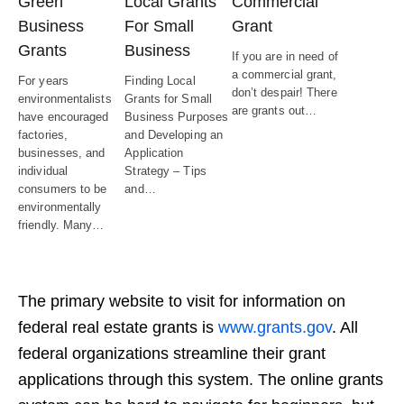
Green
Local Grants
Commercial
Business
For Small
Grant
Grants
Business
If you are in need of
a commercial grant,
For years
Finding Local
don’t despair! There
environmentalists
Grants for Small
are grants out…
have encouraged
Business Purposes
factories,
and Developing an
businesses, and
Application
individual
Strategy – Tips
consumers to be
and…
environmentally
friendly. Many…
The primary website to visit for information on
federal real estate grants is
www.grants.gov
. All
federal organizations streamline their grant
applications through this system. The online grants