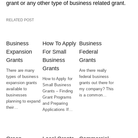
grant or any other type of business related grant.
RELATED POST
Business
How To Apply
Business
Expansion
For Small
Federal
Grants
Business
Grants
Grants
There are many
Are there really
types of business
federal business
How to Apply for
expansion grants
grants out there for
Small Business
available to
my company? This
Grants – Finding
businesses
is a common…
Grant Programs
planning to expand
and Preparing
their…
Applications If…