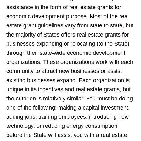
assistance in the form of real estate grants for
economic development purpose. Most of the real
estate grant guidelines vary from state to state, but
the majority of States offers real estate grants for
businesses expanding or relocating (to the State)
through their state-wide economic development
organizations. These organizations work with each
community to attract new businesses or assist
existing businesses expand. Each organization is
unique in its incentives and real estate grants, but
the criterion is relatively similar. You must be doing
one of the following: making a capital investment,
adding jobs, training employees, introducing new
technology, or reducing energy consumption
before the State will assist you with a real estate