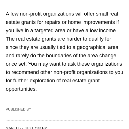
A few non-profit organizations will offer small real
estate grants for repairs or home improvements if
you live in a targeted area or have a low income.
The real estate grants are harder to qualify for
since they are usually tied to a geographical area
and rarely do the boundaries of the area change
once set. You may want to ask these organizations
to recommend other non-profit organizations to you
for further exploration of real estate grant
opportunities.
PUBLISHED BY
MARCH 22, 2021 7:33 PM