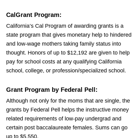
CalGrant Program:
California’s Cal Program of awarding grants is a
state program that gives monetary help to hindered
and low-wage mothers taking family status into
thought. Honors of up to $12,192 are given to help
pay for school costs at any qualifying California
school, college, or profession/specialized school.
Grant Program by Federal Pell:
Although not only for the moms that are single, the
grants by Federal Pell helps the instructive money
related requirements of low-pay undergrad and
certain post baccalaureate females. Sums can go
up to $5,550.