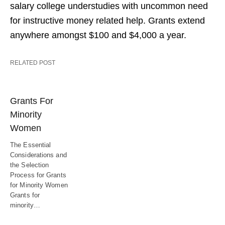
salary college understudies with uncommon need
for instructive money related help. Grants extend
anywhere amongst $100 and $4,000 a year.
RELATED POST
Grants For
Minority
Women
The Essential
Considerations and
the Selection
Process for Grants
for Minority Women
Grants for
minority…