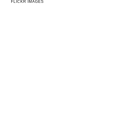
FLICKR IMAGES