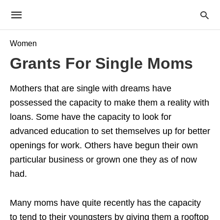
Women
Grants For Single Moms
Mothers that are single with dreams have
possessed the capacity to make them a reality with
loans. Some have the capacity to look for
advanced education to set themselves up for better
openings for work. Others have begun their own
particular business or grown one they as of now
had.
Many moms have quite recently has the capacity
to tend to their youngsters by giving them a rooftop