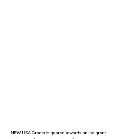
NEW USA Grants is geared towards online grant