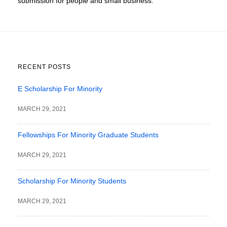
submission for people and small business.
RECENT POSTS
E Scholarship For Minority
MARCH 29, 2021
Fellowships For Minority Graduate Students
MARCH 29, 2021
Scholarship For Minority Students
MARCH 29, 2021