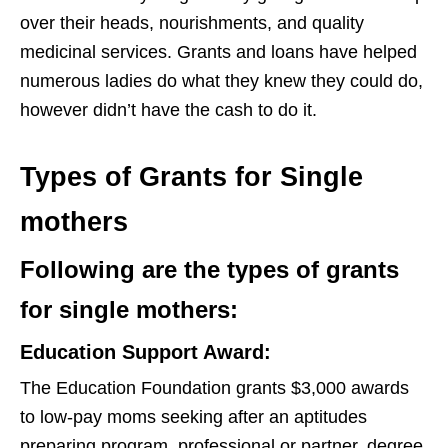
over their heads, nourishments, and quality
medicinal services. Grants and loans have helped
numerous ladies do what they knew they could do,
however didn’t have the cash to do it.
Types of Grants for Single
mothers
Following are the types of grants
for single mothers:
Education Support Award:
The Education Foundation grants $3,000 awards
to low-pay moms seeking after an aptitudes
preparing program, professional or partner, degree,