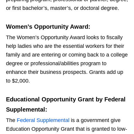
or first bachelor’s, master’s, or doctoral degree.
Women’s Opportunity Award:
The Women’s Opportunity Award looks to fiscally
help ladies who are the essential workers for their
family and are entering or coming back to a college
degree or professional/abilities program to
enhance their business prospects. Grants add up
to $2,000.
Educational Opportunity Grant by Federal
Supplemental:
The
Federal Supplemental
is a government give
Education Opportunity Grant that is granted to low-