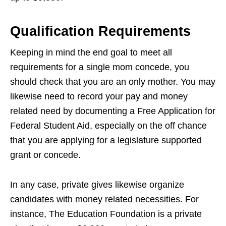
Qualification Requirements
Keeping in mind the end goal to meet all
requirements for a single mom concede, you
should check that you are an only mother. You may
likewise need to record your pay and money
related need by documenting a Free Application for
Federal Student Aid, especially on the off chance
that you are applying for a legislature supported
grant or concede.
In any case, private gives likewise organize
candidates with money related necessities. For
instance, The Education Foundation is a private