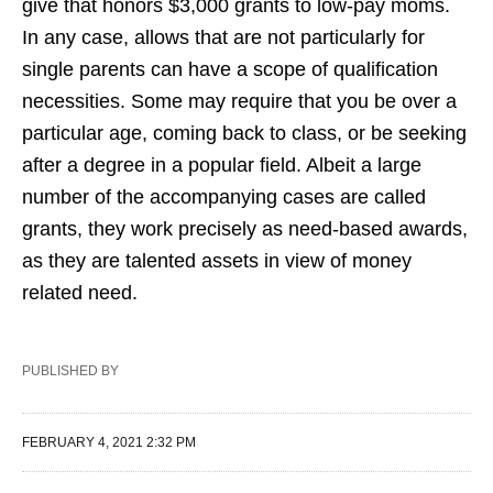
give that honors $3,000 grants to low-pay moms.
In any case, allows that are not particularly for
single parents can have a scope of qualification
necessities. Some may require that you be over a
particular age, coming back to class, or be seeking
after a degree in a popular field. Albeit a large
number of the accompanying cases are called
grants, they work precisely as need-based awards,
as they are talented assets in view of money
related need.
PUBLISHED BY
FEBRUARY 4, 2021 2:32 PM