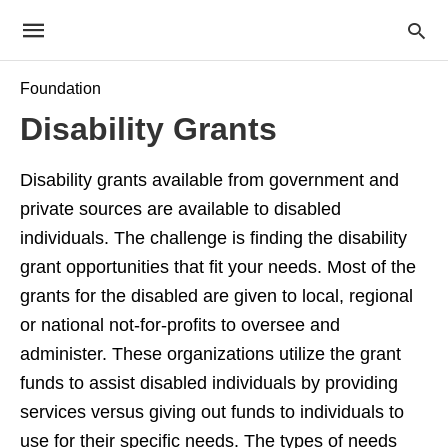
Foundation
Disability Grants
Disability grants available from government and
private sources are available to disabled
individuals. The challenge is finding the disability
grant opportunities that fit your needs. Most of the
grants for the disabled are given to local, regional
or national not-for-profits to oversee and
administer. These organizations utilize the grant
funds to assist disabled individuals by providing
services versus giving out funds to individuals to
use for their specific needs. The types of needs