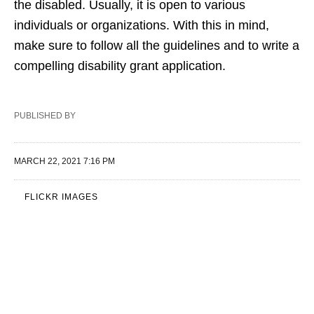
the disabled. Usually, it is open to various
individuals or organizations. With this in mind,
make sure to follow all the guidelines and to write a
compelling disability grant application.
PUBLISHED BY
MARCH 22, 2021 7:16 PM
FLICKR IMAGES