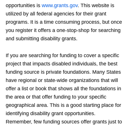
opportunities is
www.grants.gov
. This website is
utilized by all federal agencies for their grant
programs. It is a time consuming process, but once
you register it offers a one-stop-shop for searching
and submitting disability grants.
If you are searching for funding to cover a specific
project that impacts disabled individuals, the best
funding source is private foundations. Many States
have regional or state-wide organizations that will
offer a list or book that shows all the foundations in
the area or that offer funding to your specific
geographical area. This is a good starting place for
identifying disability grant opportunities.
Remember, few funding sources offer grants just to