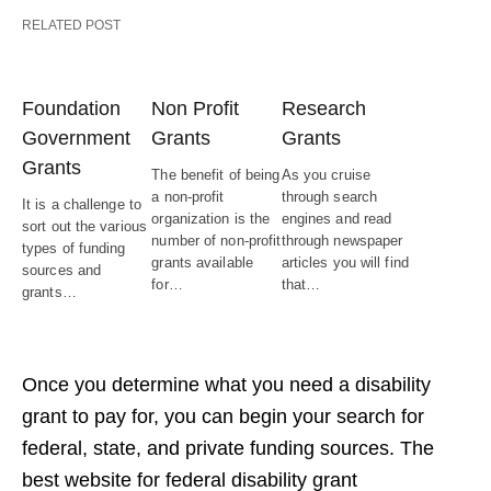
RELATED POST
Foundation
Non Profit
Research
Government
Grants
Grants
Grants
The benefit of being
As you cruise
a non-profit
through search
It is a challenge to
organization is the
engines and read
sort out the various
number of non-profit
through newspaper
types of funding
grants available
articles you will find
sources and
for…
that…
grants…
Once you determine what you need a disability
grant to pay for, you can begin your search for
federal, state, and private funding sources. The
best website for federal disability grant