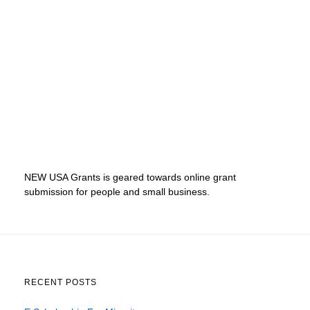
NEW USA Grants is geared towards online grant
submission for people and small business.
RECENT POSTS