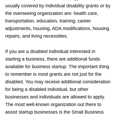
usually covered by individual disability grants or by
the overseeing organization are: health care,
transportation, education, training, career
adjustments, housing, ADA modifications, housing
repairs, and living necessities.
If you are a disabled individual interested in
starting a business, there are additional funds
available for business startup. The important thing
to remember is most grants are not just for the
disabled. You may receive additional consideration
for being a disabled individual, but other
businesses and individuals are allowed to apply.
The most well-known organization out there to
assist startup businesses is the Small Business