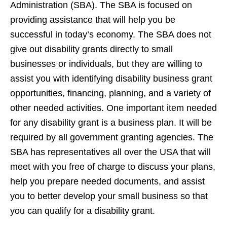
Administration (SBA). The SBA is focused on
providing assistance that will help you be
successful in today’s economy. The SBA does not
give out disability grants directly to small
businesses or individuals, but they are willing to
assist you with identifying disability business grant
opportunities, financing, planning, and a variety of
other needed activities. One important item needed
for any disability grant is a business plan. It will be
required by all government granting agencies. The
SBA has representatives all over the USA that will
meet with you free of charge to discuss your plans,
help you prepare needed documents, and assist
you to better develop your small business so that
you can qualify for a disability grant.