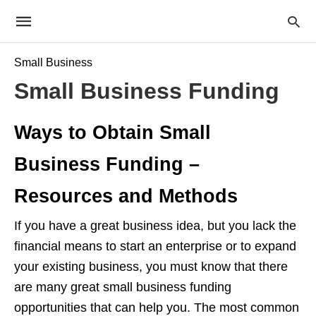
Small Business
Small Business Funding
Ways to Obtain Small
Business Funding –
Resources and Methods
If you have a great business idea, but you lack the
financial means to start an enterprise or to expand
your existing business, you must know that there
are many great small business funding
opportunities that can help you. The most common