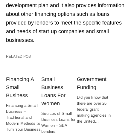
development plan and it also provides information
about other financing options such as loans
provided by lenders to meet the specific features
and needs of start-up companies and small
businesses.
RELATED POST
Financing A
Small
Government
Small
Business
Funding
Business
Loans For
Did you know that
Women
there are over 26
Financing a Small
federal grant
Business –
Sources of Small
making agencies in
Traditional and
Business Loans for
the United…
Modern Methods to
Women – SBA
Turn Your Business
Lenders,