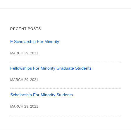
RECENT POSTS
E Scholarship For Minority
MARCH 29, 2021
Fellowships For Minority Graduate Students
MARCH 29, 2021
Scholarship For Minority Students
MARCH 29, 2021