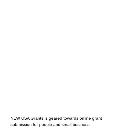
NEW USA Grants is geared towards online grant
submission for people and small business.