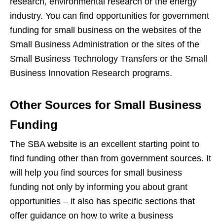
research, environmental research or the energy
industry. You can find opportunities for government
funding for small business on the websites of the
Small Business Administration or the sites of the
Small Business Technology Transfers or the Small
Business Innovation Research programs.
Other Sources for Small Business
Funding
The SBA website is an excellent starting point to
find funding other than from government sources. It
will help you find sources for small business
funding not only by informing you about grant
opportunities – it also has specific sections that
offer guidance on how to write a business