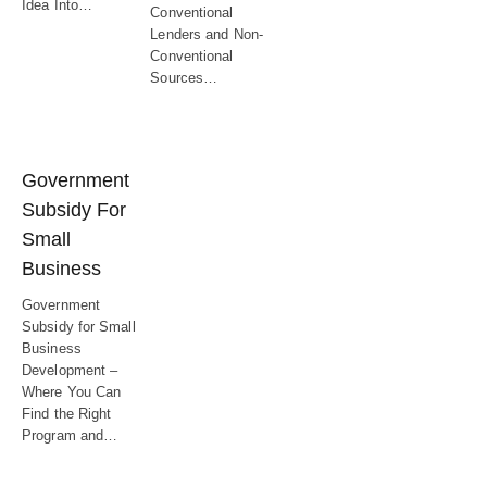
Idea Into…
Conventional
Lenders and Non-
Conventional
Sources…
Government
Subsidy For
Small
Business
Government
Subsidy for Small
Business
Development –
Where You Can
Find the Right
Program and…