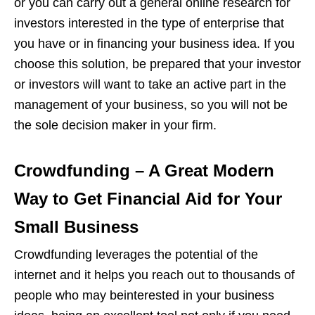
or you can carry out a general online research for
investors interested in the type of enterprise that
you have or in financing your business idea. If you
choose this solution, be prepared that your investor
or investors will want to take an active part in the
management of your business, so you will not be
the sole decision maker in your firm.
Crowdfunding – A Great Modern
Way to Get Financial Aid for Your
Small Business
Crowdfunding leverages the potential of the
internet and it helps you reach out to thousands of
people who may beinterested in your business