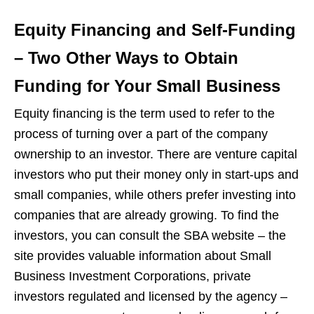
Equity Financing and Self-Funding
– Two Other Ways to Obtain
Funding for Your Small Business
Equity financing is the term used to refer to the
process of turning over a part of the company
ownership to an investor. There are venture capital
investors who put their money only in start-ups and
small companies, while others prefer investing into
companies that are already growing. To find the
investors, you can consult the SBA website – the
site provides valuable information about Small
Business Investment Corporations, private
investors regulated and licensed by the agency –