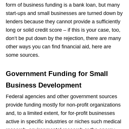
form of business funding is a bank loan, but many
start-ups and small businesses are turned down by
lenders because they cannot provide a sufficiently
long or solid credit score – if this is your case, too,
don’t be put down by the rejection, there are many
other ways you can find financial aid, here are
some sources.
Government Funding for Small
Business Development
Federal agencies and other government sources
provide funding mostly for non-profit organizations
and, to a limited extent, for for-profit businesses
active in specific industries or niches such medical