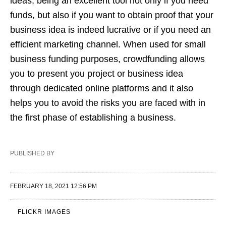
ideas, being an excellent tool not only if you need
funds, but also if you want to obtain proof that your
business idea is indeed lucrative or if you need an
efficient marketing channel. When used for small
business funding purposes, crowdfunding allows
you to present you project or business idea
through dedicated online platforms and it also
helps you to avoid the risks you are faced with in
the first phase of establishing a business.
PUBLISHED BY
FEBRUARY 18, 2021 12:56 PM
FLICKR IMAGES